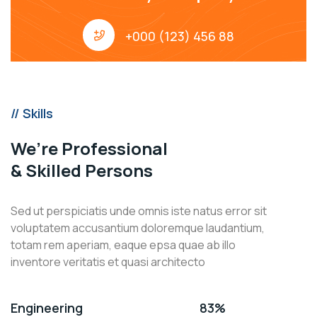
+000 (123) 456 88
// Skills
We’re Professional
& Skilled Persons
Sed ut perspiciatis unde omnis iste natus error sit
voluptatem accusantium doloremque laudantium,
totam rem aperiam, eaque epsa quae ab illo
inventore veritatis et quasi architecto
Engineering
83%