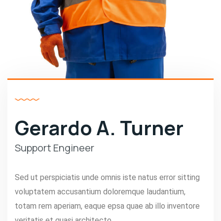
Gerardo A. Turner
Support Engineer
Sed ut perspiciatis unde omnis iste natus error sitting
voluptatem accusantium doloremque laudantium,
totam rem aperiam, eaque epsa quae ab illo inventore
veritatis et quasi architecto