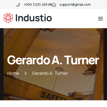
+000 (123) 455 88
support@gmail.com
Industio
Industry
WordPress
theme
Gerardo A. Turner
Home
Gerardo A. Turner