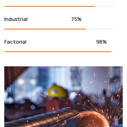
Industrial
75%
Factorial
98%