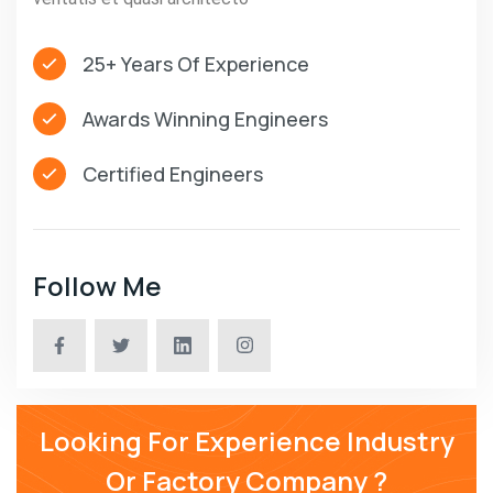
25+ Years Of Experience
Awards Winning Engineers
Certified Engineers
Follow Me
Looking For Experience Industry
Or Factory Company ?